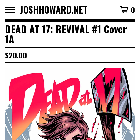
JOSHHOWARD.NET
0
DEAD AT 17: REVIVAL #1 Cover
1A
$
20.00