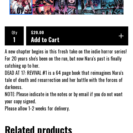
Qty
$
20.00
Add to Cart
A new chapter begins in this fresh take on the indie horror series!
For 20 years she's been on the run, but now Nara's past is finally
catching up to her.
DEAD AT 17: REVIVAL #1 is a 64 page book that reimagines Nara's
tale of death and resurrection and her battle with the forces of
darkness.
NOTE: Please indicate in the notes or by email if you do not want
your copy signed.
Please allow 1-2 weeks for delivery.
Related products