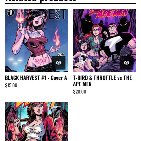
BLACK HARVEST #1 - Cover A
T-BIRD & THROTTLE vs THE
APE MEN
$
15.00
$
20.00