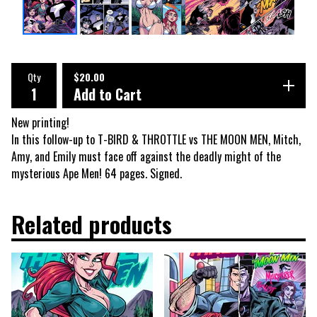
Qty
$
20.00
Add to Cart
New printing!
In this follow-up to T-BIRD & THROTTLE vs THE MOON MEN, Mitch,
Amy, and Emily must face off against the deadly might of the
mysterious Ape Men! 64 pages. Signed.
Related products