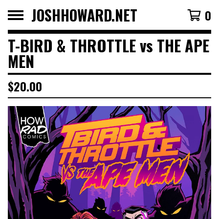
JOSHHOWARD.NET
0
T-BIRD & THROTTLE vs THE APE
MEN
$
20.00