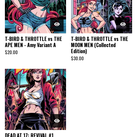
T-BIRD & THROTTLE vs THE
T-BIRD & THROTTLE vs THE
APE MEN - Amy Variant A
MOON MEN (Collected
Edition)
$
20.00
$
30.00
DEAD AT 17: REVIVAL #1