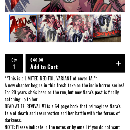
Qty
$
40.00
Add to Cart
**This is a LIMITED RED FOIL VARIANT of cover 1A.**
A new chapter begins in this fresh take on the indie horror series!
For 20 years she's been on the run, but now Nara's past is finally
catching up to her.
DEAD AT 17: REVIVAL #1 is a 64 page book that reimagines Nara's
tale of death and resurrection and her battle with the forces of
darkness.
NOTE: Please indicate in the notes or by email if you do not want