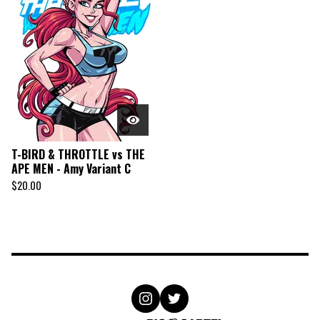
T-BIRD & THROTTLE vs THE
APE MEN - Amy Variant C
$
20.00