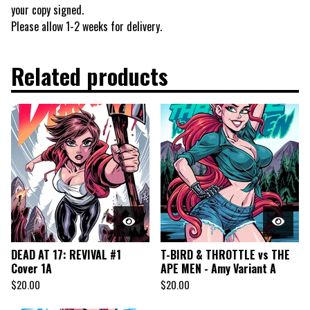
your copy signed.
Please allow 1-2 weeks for delivery.
Related products
DEAD AT 17: REVIVAL #1
T-BIRD & THROTTLE vs THE
Cover 1A
APE MEN - Amy Variant A
$
20.00
$
20.00