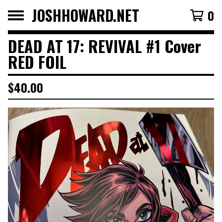
JOSHHOWARD.NET
0
DEAD AT 17: REVIVAL #1 Cover
RED FOIL
$
40.00