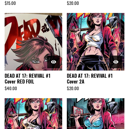
$
15.00
$
20.00
DEAD AT 17: REVIVAL #1
DEAD AT 17: REVIVAL #1
Cover RED FOIL
Cover 2A
$
40.00
$
20.00