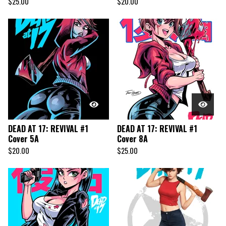
$
25.00
$
20.00
DEAD AT 17: REVIVAL #1
DEAD AT 17: REVIVAL #1
Cover 5A
Cover 8A
$
20.00
$
25.00