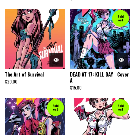
Sold
out
The Art of Survival
DEAD AT 17: KILL DAY - Cover
A
$
20.00
$
15.00
Sold
Sold
out
out