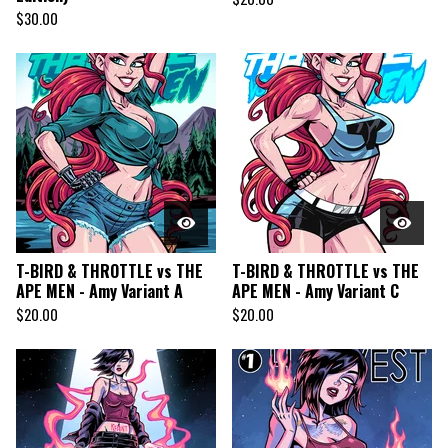
$
30.00
T-BIRD & THROTTLE vs THE
T-BIRD & THROTTLE vs THE
APE MEN - Amy Variant A
APE MEN - Amy Variant C
$
20.00
$
20.00