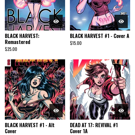
BLACK HARVEST:
BLACK HARVEST #1 - Cover A
Remastered
$
15.00
$
25.00
BLACK HARVEST #1 - Alt
DEAD AT 17: REVIVAL #1
Cover
Cover 1A