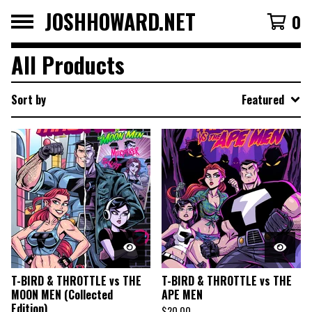
JOSHHOWARD.NET
0
All Products
Sort by
Featured
T-BIRD & THROTTLE vs THE
T-BIRD & THROTTLE vs THE
MOON MEN (Collected
APE MEN
Edition)
$
20.00