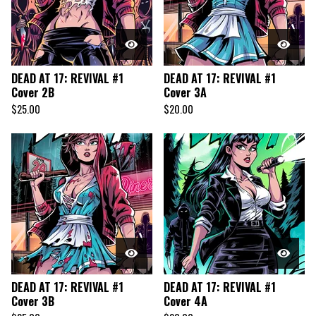
DEAD AT 17: REVIVAL #1
DEAD AT 17: REVIVAL #1
Cover 2B
Cover 3A
$
25.00
$
20.00
DEAD AT 17: REVIVAL #1
DEAD AT 17: REVIVAL #1
Cover 3B
Cover 4A