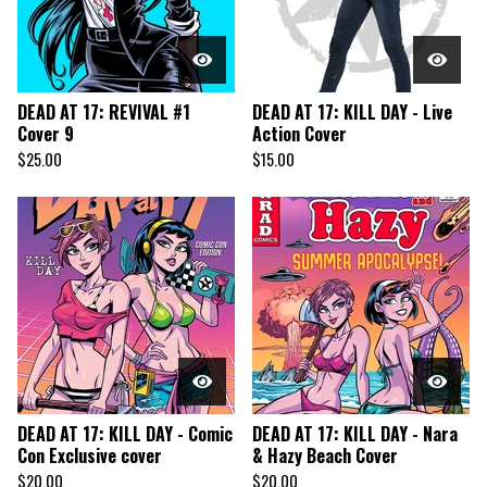
DEAD AT 17: REVIVAL #1
DEAD AT 17: KILL DAY - Live
Cover 9
Action Cover
$
25.00
$
15.00
DEAD AT 17: KILL DAY - Comic
DEAD AT 17: KILL DAY - Nara
Con Exclusive cover
& Hazy Beach Cover
$
20.00
$
20.00