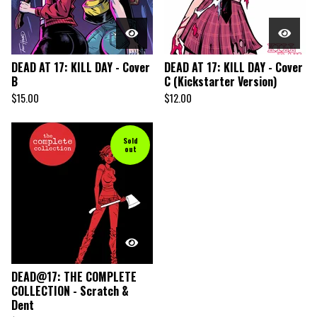
DEAD AT 17: KILL DAY - Cover
DEAD AT 17: KILL DAY - Cover
B
C (Kickstarter Version)
$
15.00
$
12.00
Sold
out
DEAD@17: THE COMPLETE
COLLECTION - Scratch &
Dent