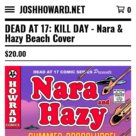
JOSHHOWARD.NET
0
DEAD AT 17: KILL DAY - Nara &
Hazy Beach Cover
$
20.00