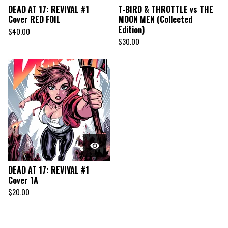
DEAD AT 17: REVIVAL #1
T-BIRD & THROTTLE vs THE
Cover RED FOIL
MOON MEN (Collected
Edition)
$
40.00
$
30.00
DEAD AT 17: REVIVAL #1
Cover 1A
$
20.00