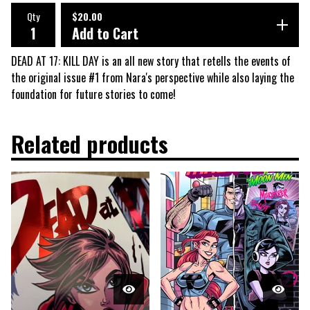
Qty
$
20.00
Add to Cart
DEAD AT 17: KILL DAY is an all new story that retells the events of
the original issue #1 from Nara's perspective while also laying the
foundation for future stories to come!
Related products